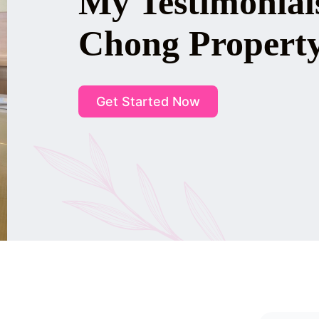
My Testimonial
Chong Propert
Get Started Now