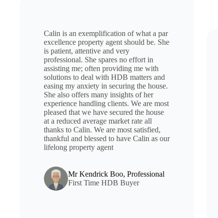
Calin is an exemplification of what a par
excellence property agent should be. She
is patient, attentive and very
professional. She spares no effort in
assisting me; often providing me with
solutions to deal with HDB matters and
easing my anxiety in securing the house.
She also offers many insights of her
experience handling clients. We are most
pleased that we have secured the house
at a reduced average market rate all
thanks to Calin. We are most satisfied,
thankful and blessed to have Calin as our
lifelong property agent
Mr Kendrick Boo, Professional
First Time HDB Buyer