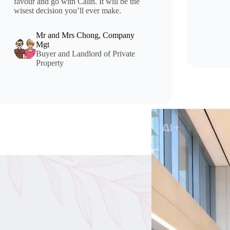
favour and go with Calin. It will be the
wisest decision you’ll ever make.
Mr and Mrs Chong, Company
Mgt
Buyer and Landlord of Private
Property