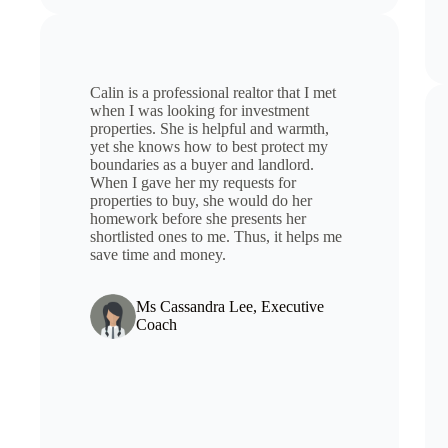
Calin is a professional realtor that I met
when I was looking for investment
properties. She is helpful and warmth,
yet she knows how to best protect my
boundaries as a buyer and landlord.
When I gave her my requests for
properties to buy, she would do her
homework before she presents her
shortlisted ones to me. Thus, it helps me
save time and money.
Ms Cassandra Lee, Executive
Coach