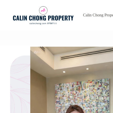
Skip
to
content
Calin Chong Prope