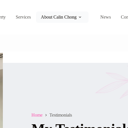
rty
Services
About Calin Chong
News
Con
Home
Testimonials