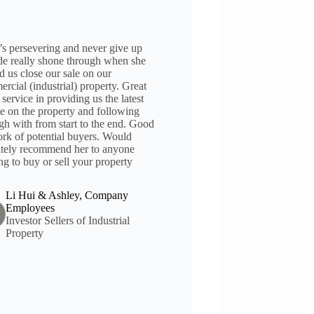
’s persevering and never give up
ude really shone through when she
d us close our sale on our
rcial (industrial) property. Great
 service in providing us the latest
e on the property and following
gh with from start to the end. Good
rk of potential buyers. Would
itely recommend her to anyone
ng to buy or sell your property
Li Hui & Ashley, Company
Employees
Investor Sellers of Industrial
Property