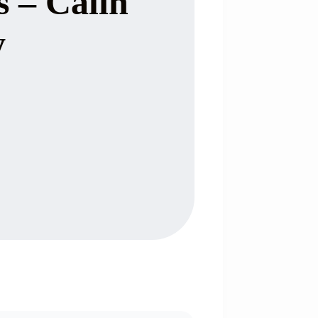
s – Calin
y