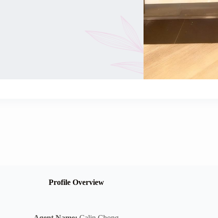
Profile Overview
Agent Name:
Calin Chong