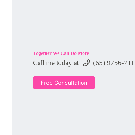
Together We Can Do More
Call me today at
(65) 9756-711
Free Consultation