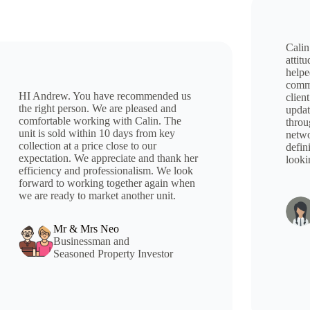
Calin
attit
helpe
comme
HI Andrew. You have recommended us
client
the right person. We are pleased and
updat
comfortable working with Calin. The
throu
unit is sold within 10 days from key
netwo
collection at a price close to our
defin
expectation. We appreciate and thank her
looki
efficiency and professionalism. We look
forward to working together again when
we are ready to market another unit.
Mr & Mrs Neo
Businessman and
Seasoned Property Investor