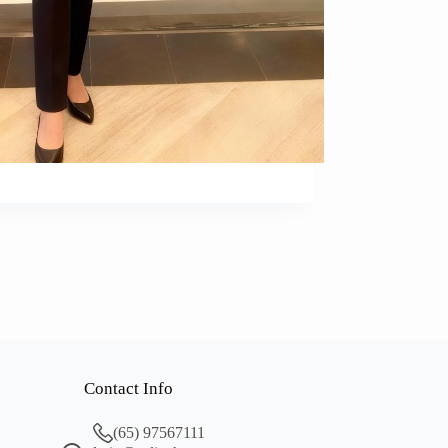
Contact Info
(65) 97567111