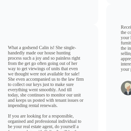
Recei
the c
your 
furni
What a godsend Calin is! She single-
the i
handedly made our house hunting
selli
process such a joy and so painless right
appre
from the get go often going out of her
inter
way to get viewings of units that even
your 
we thought were not available for sale!
She even accompanied us to the law firm
to collect our keys just to make sure
everything went smoothly. And till
today, she continues to monitor our unit
and keeps us posted with tenant issues or
impending rental renewals.
If you are looking for a responsible,
organised and professional individual to
be your real estate agent, do yourself a