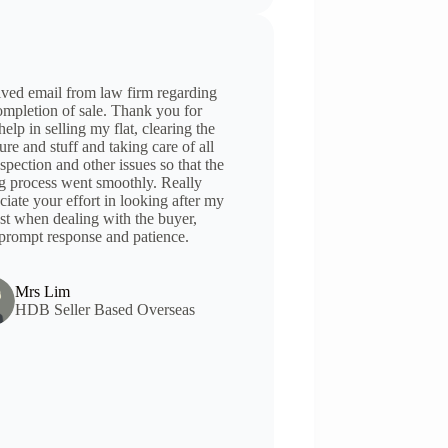
ved email from law firm regarding
ompletion of sale. Thank you for
help in selling my flat, clearing the
ture and stuff and taking care of all
nspection and other issues so that the
ng process went smoothly. Really
ciate your effort in looking after my
est when dealing with the buyer,
prompt response and patience.
Mrs Lim
HDB Seller Based Overseas