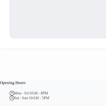
Opening Hours
Mon - Fri 9AM - 8PM
Sat - Sun 10AM - 5PM