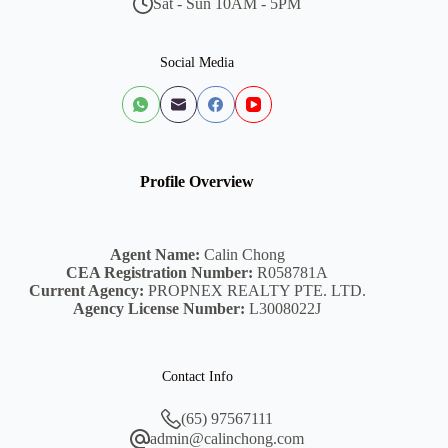
Sat - Sun 10AM - 5PM
Social Media
Profile Overview
Agent Name:
Calin Chong
CEA Registration Number:
R058781A
Current Agency:
PROPNEX REALTY PTE. LTD.
Agency License Number:
L3008022J
Contact Info
(65) 97567111
admin@calinchong.com