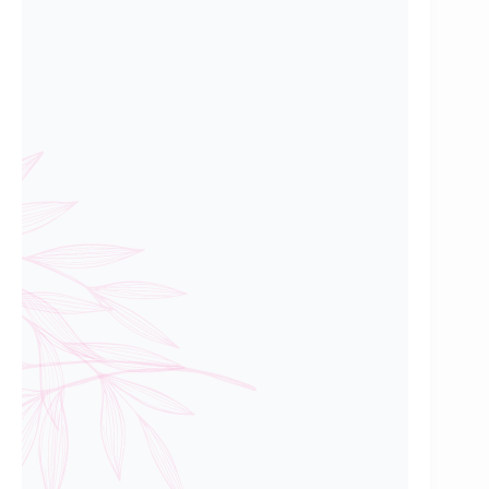
Mr Kendrick Boo,
Professional
First Time HDB Buyer