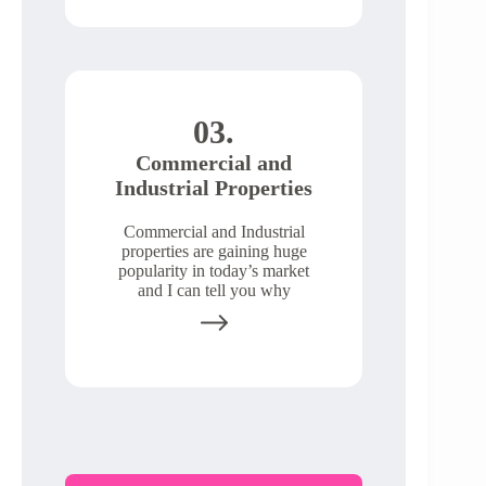
03.
Commercial and
Industrial Properties
Commercial and Industrial
properties are gaining huge
popularity in today’s market
and I can tell you why