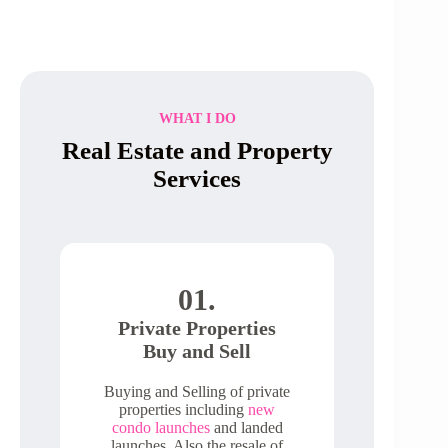
WHAT I DO
Real Estate and Property
Services
01.
Private Properties
Buy and Sell
Buying and Selling of private
properties including
new
condo launches
and landed
launches. Also the resale of