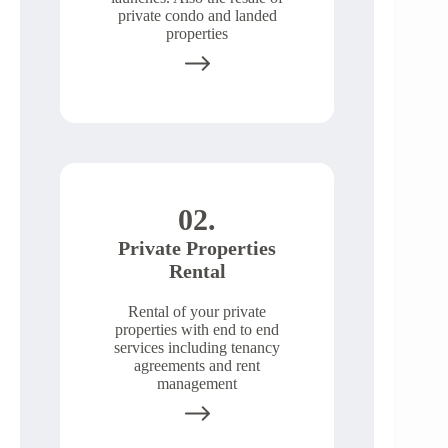
private condo and landed
properties
02.
Private Properties
Rental
Rental of your private
properties with end to end
services including tenancy
agreements and rent
management