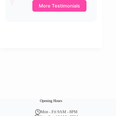
More Testimonials
Opening Hours
Mon - Fri 9AM - 8PM