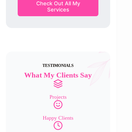
Check Out All My
Services
TESTIMONIALS
What My Clients Say
Projects
Happy Clients