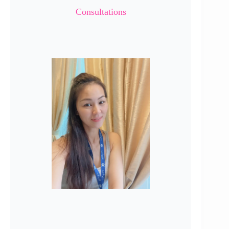
Consultations