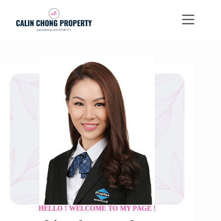
Skip
to
content
HELLO ! WELCOME TO MY PAGE !