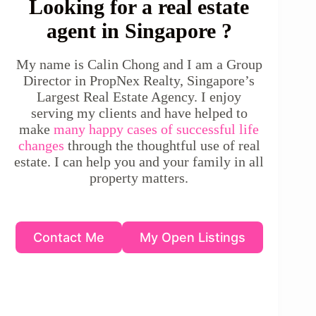
Looking for a real estate
agent in Singapore ?
My name is Calin Chong and I am a Group
Director in PropNex Realty, Singapore’s
Largest Real Estate Agency. I enjoy
serving my clients and have helped to
make
many happy cases of successful life
changes
through the thoughtful use of real
estate. I can help you and your family in all
property matters.
Contact Me
My Open Listings